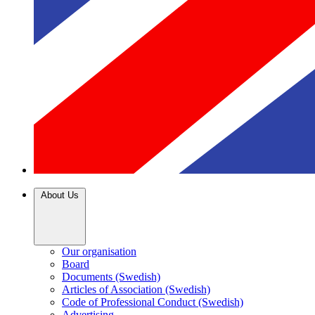
About Us
Our organisation
Board
Documents (Swedish)
Articles of Association (Swedish)
Code of Professional Conduct (Swedish)
Advertising