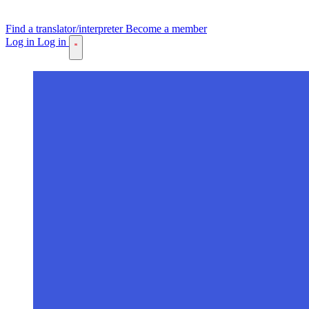
Find a translator/interpreter
Become a member
Log in
Log in