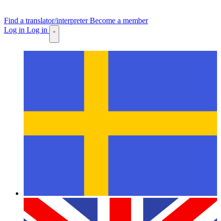
Find a translator/interpreter
Become a member
Log in
Log in