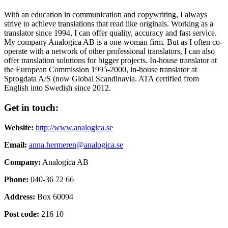
With an education in communication and copywriting, I always
strive to achieve translations that read like originals. Working as a
translator since 1994, I can offer quality, accuracy and fast service.
My company Analogica AB is a one-woman firm. But as I often co-
operate with a network of other professional translators, I can also
offer translation solutions for bigger projects. In-house translator at
the European Commission 1995-2000, in-house translator at
Sprogdata A/S (now Global Scandinavia. ATA certified from
English into Swedish since 2012.
Get in touch:
Website:
http://www.analogica.se
Email:
anna.hermeren@analogica.se
Company:
Analogica AB
Phone:
040-36 72 66
Address:
Box 60094
Post code:
216 10