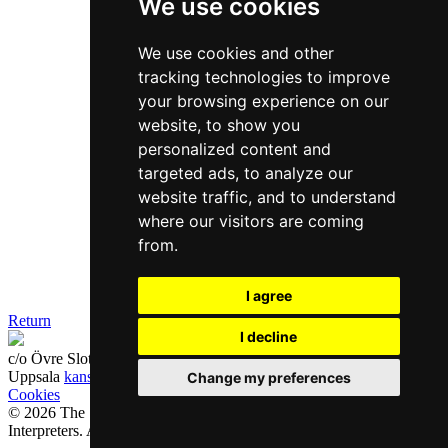
We use cookies
We use cookies and other
tracking technologies to improve
your browsing experience on our
website, to show you
personalized content and
targeted ads, to analyze our
website traffic, and to understand
where our visitors are coming
from.
I agree
Return
I decline
c/o Övre Slotts Event & Studios, Övre Slottsgatan 6B
753 10
Uppsala
kansli@sfoe.se
Change my preferences
Cookies
© 2026 The Swedish Professional Translators and Authorized
Interpreters. All rights reserved.