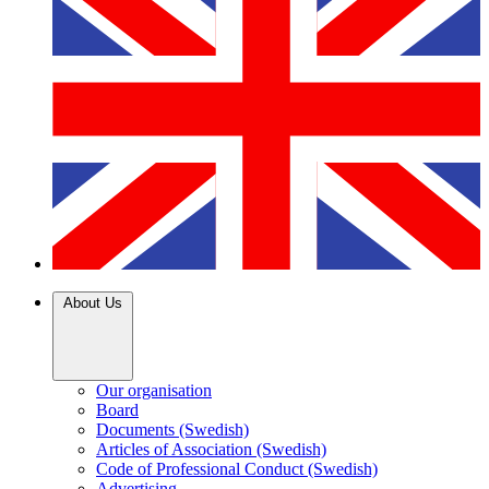
About Us
Our organisation
Board
Documents (Swedish)
Articles of Association (Swedish)
Code of Professional Conduct (Swedish)
Advertising