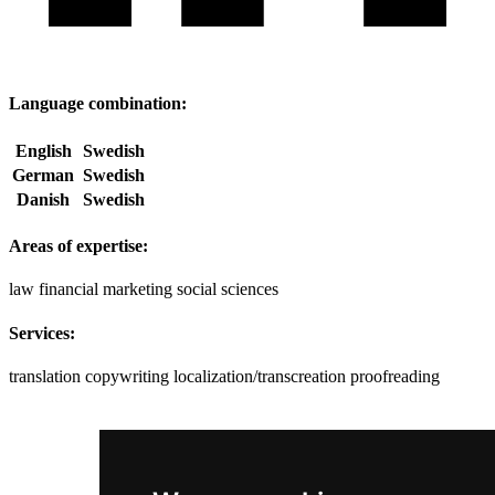
Language combination:
English
Swedish
German
Swedish
Danish
Swedish
Areas of expertise:
law
financial
marketing
social sciences
Services:
translation
copywriting
localization/transcreation
proofreading