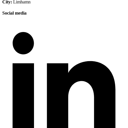
City:
Limhamn
Social media