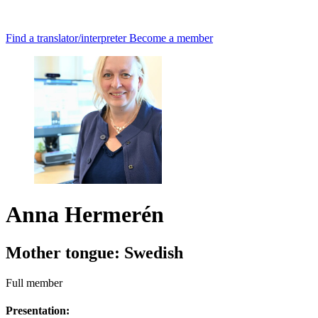
Find a translator/interpreter
Become a member
Anna Hermerén
Mother tongue:
Swedish
Full member
Presentation: