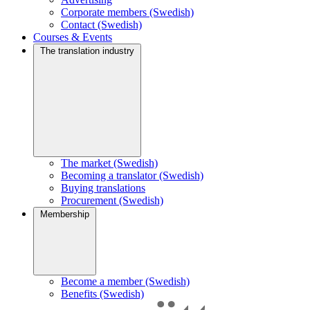
Corporate members (Swedish)
Contact (Swedish)
Courses & Events
The translation industry
The market (Swedish)
Becoming a translator (Swedish)
Buying translations
Procurement (Swedish)
Membership
Become a member (Swedish)
Benefits (Swedish)